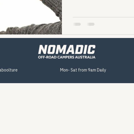
Caboolture
Mon- Sat from 9am Daily