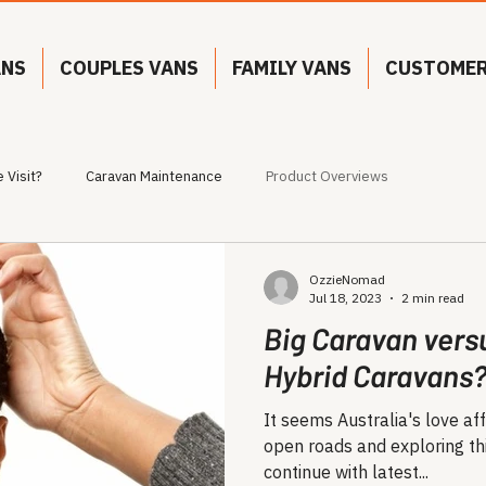
ANS
COUPLES VANS
FAMILY VANS
CUSTOMER
 Visit?
Caravan Maintenance
Product Overviews
OzzieNomad
Jul 18, 2023
2 min read
Big Caravan vers
Hybrid Caravans
It seems Australia's love aff
open roads and exploring thi
continue with latest...