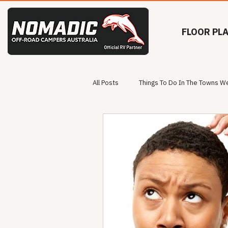
FLOOR PL
All Posts
Things To Do In The Towns We