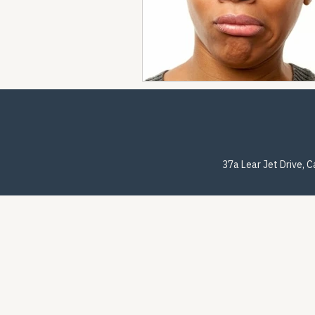
37a Lear Jet Drive, 