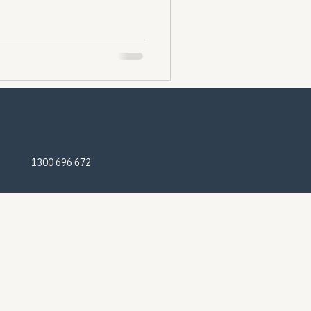
1300 696 672
© 2025 Nomadic Off-Road Campers