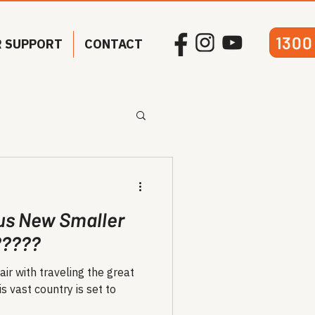
1300
 SUPPORT
CONTACT
us New Smaller
?????
air with traveling the great
s vast country is set to